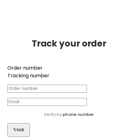
Track your order
Order number
Tracking number
Verify by 
phone number
Track