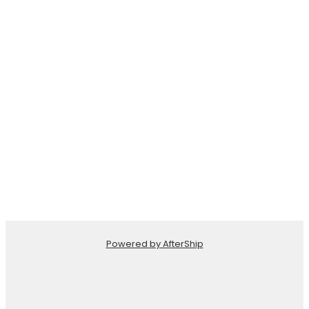
Powered by AfterShip